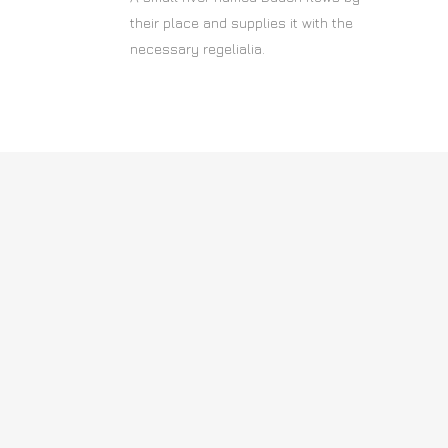
their place and supplies it with the
necessary regelialia.