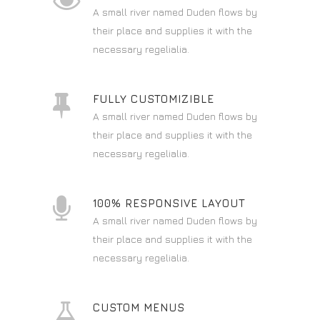
A small river named Duden flows by
their place and supplies it with the
necessary regelialia.
FULLY CUSTOMIZIBLE
A small river named Duden flows by
their place and supplies it with the
necessary regelialia.
100% RESPONSIVE LAYOUT
A small river named Duden flows by
their place and supplies it with the
necessary regelialia.
CUSTOM MENUS