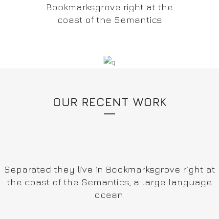
Bookmarksgrove right at the
coast of the Semantics
OUR RECENT WORK
Separated they live in Bookmarksgrove right at
the coast of the Semantics, a large language
ocean.