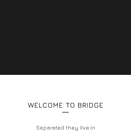
WELCOME TO BRIDGE
Separated they live in