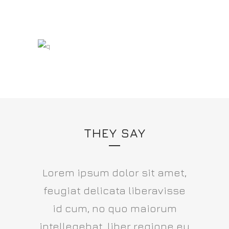
THEY SAY
Lorem ipsum dolor sit amet,
feugiat delicata liberavisse
id cum, no quo maiorum
intellegebat, liber regione eu