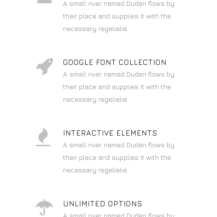
A small river named Duden flows by
their place and supplies it with the
necessary regelialia.
GOOGLE FONT COLLECTION
A small river named Duden flows by
their place and supplies it with the
necessary regelialia.
INTERACTIVE ELEMENTS
A small river named Duden flows by
their place and supplies it with the
necessary regelialia.
UNLIMITED OPTIONS
A small river named Duden flows by