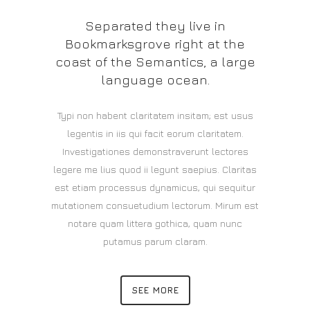
Separated they live in
Bookmarksgrove right at the
coast of the Semantics, a large
language ocean.
Typi non habent claritatem insitam; est usus
legentis in iis qui facit eorum claritatem.
Investigationes demonstraverunt lectores
legere me lius quod ii legunt saepius. Claritas
est etiam processus dynamicus, qui sequitur
mutationem consuetudium lectorum. Mirum est
notare quam littera gothica, quam nunc
putamus parum claram.
SEE MORE