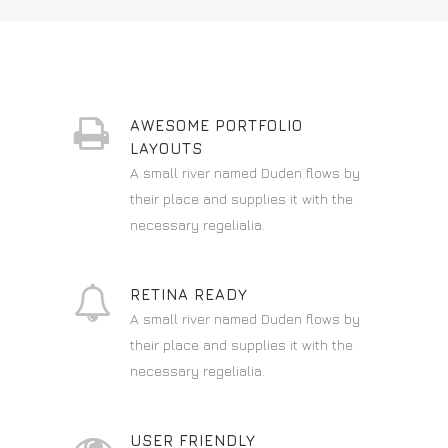
AWESOME PORTFOLIO
LAYOUTS
A small river named Duden flows by
their place and supplies it with the
necessary regelialia.
RETINA READY
A small river named Duden flows by
their place and supplies it with the
necessary regelialia.
USER FRIENDLY