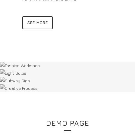
SEE MORE
DEMO PAGE