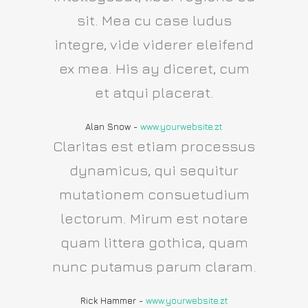
sit. Mea cu case ludus
integre, vide viderer eleifend
ex mea. His ay diceret, cum
et atqui placerat.
Alan Snow
-
www.yourwebsite.zt
Claritas est etiam processus
dynamicus, qui sequitur
mutationem consuetudium
lectorum. Mirum est notare
quam littera gothica, quam
nunc putamus parum claram.
Rick Hammer
-
www.yourwebsite.zt