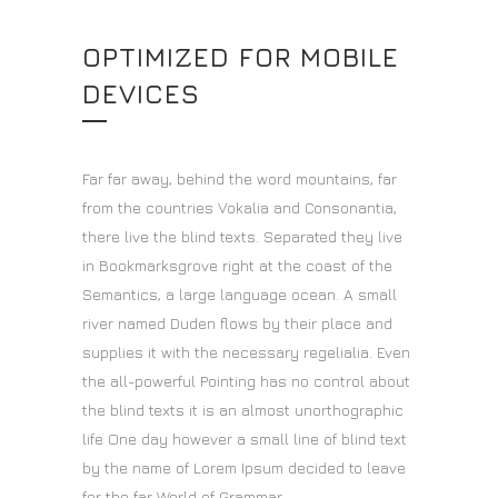
OPTIMIZED FOR MOBILE
DEVICES
Far far away, behind the word mountains, far
from the countries Vokalia and Consonantia,
there live the blind texts. Separated they live
in Bookmarksgrove right at the coast of the
Semantics, a large language ocean. A small
river named Duden flows by their place and
supplies it with the necessary regelialia. Even
the all-powerful Pointing has no control about
the blind texts it is an almost unorthographic
life One day however a small line of blind text
by the name of Lorem Ipsum decided to leave
for the far World of Grammar.