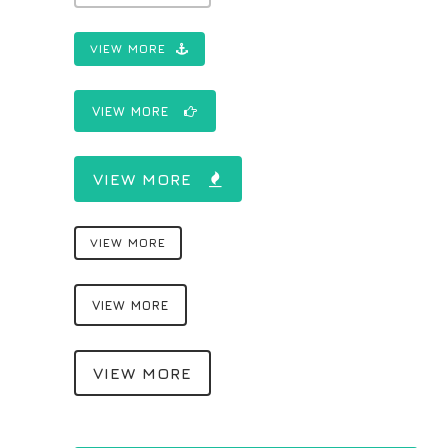
VIEW MORE
VIEW MORE
VIEW MORE
VIEW MORE
VIEW MORE
VIEW MORE