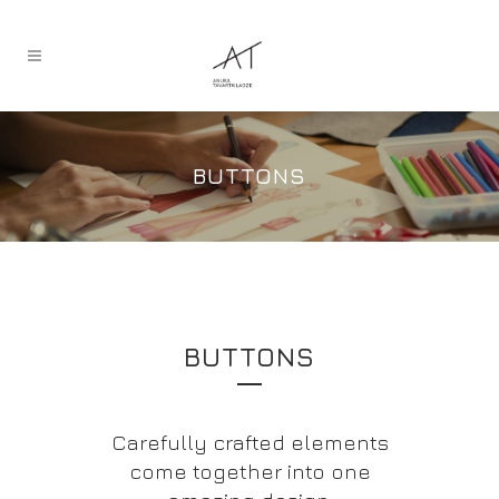
BUTTONS
BUTTONS
Carefully crafted elements
come together into one