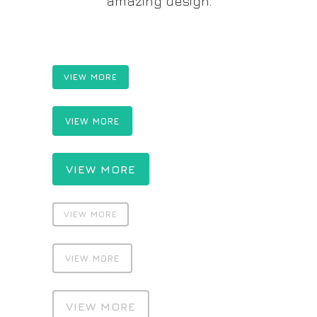
amazing design.
VIEW MORE
VIEW MORE
VIEW MORE
VIEW MORE
VIEW MORE
VIEW MORE